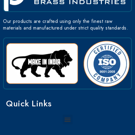
Our products are crafted using only the finest raw
materials and manufactured under strict quality standards.
Quick Links
Menu