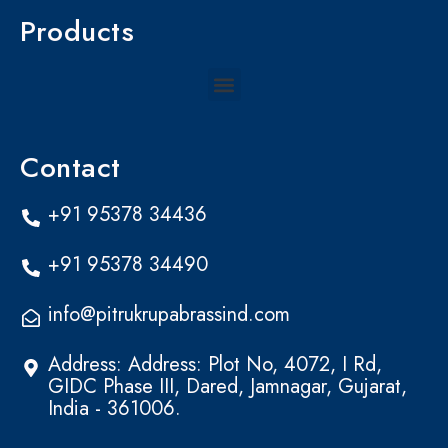
Products
Menu
Contact
+91 95378 34436
+91 95378 34490
info@pitrukrupabrassind.com
Address: Address: Plot No, 4072, I Rd,
GIDC Phase III, Dared, Jamnagar, Gujarat,
India - 361006.