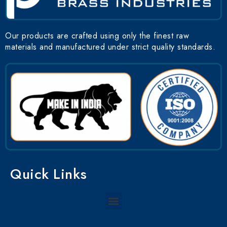
Our products are crafted using only the finest raw
materials and manufactured under strict quality standards.
Quick Links
Menu