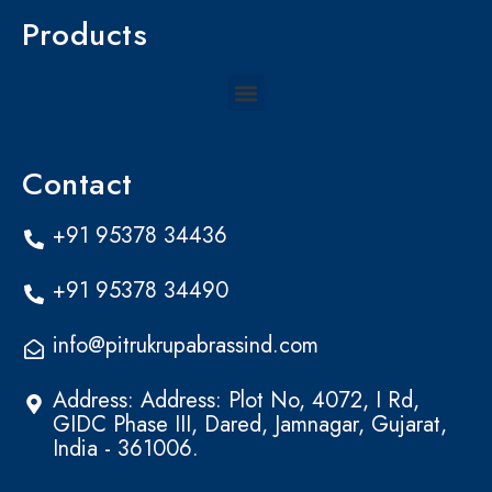
Products
Menu
Contact
+91 95378 34436
+91 95378 34490
info@pitrukrupabrassind.com
Address: Address: Plot No, 4072, I Rd,
GIDC Phase III, Dared, Jamnagar, Gujarat,
India - 361006.